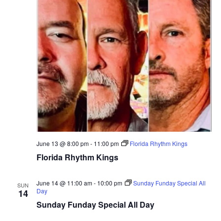
June 13 @ 8:00 pm
-
11:00 pm
Florida Rhythm Kings
Florida Rhythm Kings
June 14 @ 11:00 am
-
10:00 pm
Sunday Funday Special All
SUN
Day
14
Sunday Funday Special All Day