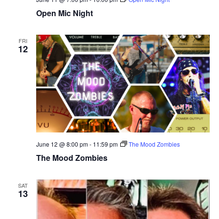
Open Mic Night
FRI
12
June 12 @ 8:00 pm
-
11:59 pm
The Mood Zombies
The Mood Zombies
SAT
13