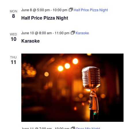
June 8 @ 5:00 pm
-
10:00 pm
Half Price Pizza Night
MON
8
Half Price Pizza Night
June 10 @ 8:00 am
-
11:00 pm
Karaoke
WED
10
Karaoke
THU
11
June 11 @ 7:00 pm
-
10:00 pm
Open Mic Night