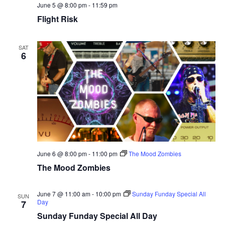
June 5 @ 8:00 pm
-
11:59 pm
Flight Risk
SAT
6
June 6 @ 8:00 pm
-
11:00 pm
The Mood Zombies
The Mood Zombies
June 7 @ 11:00 am
-
10:00 pm
Sunday Funday Special All
SUN
Day
7
Sunday Funday Special All Day