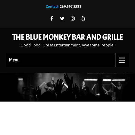
Contact:
239.597.2583
THE BLUE MONKEY BAR AND GRILLE
Good Food, Great Entertainment, Awesome People!
Menu