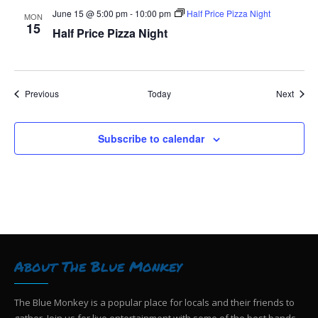
June 15 @ 5:00 pm
-
10:00 pm
Half Price Pizza Night
MON
15
Half Price Pizza Night
Events
Event
Previous
Today
Next
Subscribe to calendar
About The Blue Monkey
The Blue Monkey is a popular place for locals and their friends to