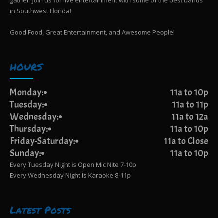
gather. Join us for live entertainment with some of the best bands
in Southwest Florida!
Good Food, Great Entertainment, and Awesome People!
HOURS
Monday:
11a to 10p
Tuesday:
11a to 11p
Wednesday:
11a to 12a
Thursday:
11a to 10p
Friday-Saturday:
11a to Close
Sunday:
11a to 10p
Every Tuesday Night is Open Mic Nite 7-10p
Every Wednesday Night is Karaoke 8-11p
Latest Posts