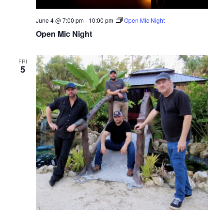
N
o
a
n
June 4 @ 7:00 pm
-
10:00 pm
Open Mic Night
v
i
Open Mic Night
g
a
FRI
t
5
i
o
n