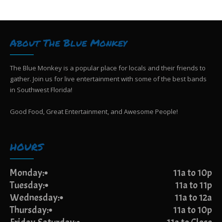
g
i
e
a
w
t
s
i
About The Blue Monkey
N
o
a
n
v
The Blue Monkey is a popular place for locals and their friends to
i
gather. Join us for live entertainment with some of the best bands
g
in Southwest Florida!
a
t
Good Food, Great Entertainment, and Awesome People!
i
o
n
HOURS
Monday:
11a to 10p
Tuesday:
11a to 11p
Wednesday:
11a to 12a
Thursday:
11a to 10p