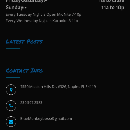
Friday-Saturday:
11a to Close
Sunday:
11a to 10p
Every Tuesday Night is Open Mic Nite 7-10p
Every Wednesday Night is Karaoke 8-11p
Latest Posts
Contact Info
7550 Mission Hills Dr. #326, Naples FL 34119
239.597.2583
BlueMonkeyboss@gmail.com