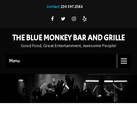
Contact:
239.597.2583
THE BLUE MONKEY BAR AND GRILLE
Good Food, Great Entertainment, Awesome People!
Menu