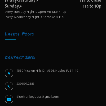
Friday-Saturday:
11a to Close
Sunday:
11a to 10p
Every Tuesday Night is Open Mic Nite 7-10p
Every Wednesday Night is Karaoke 8-11p
Latest Posts
Contact Info
7550 Mission Hills Dr. #326, Naples FL 34119
239.597.2583
BlueMonkeyboss@gmail.com