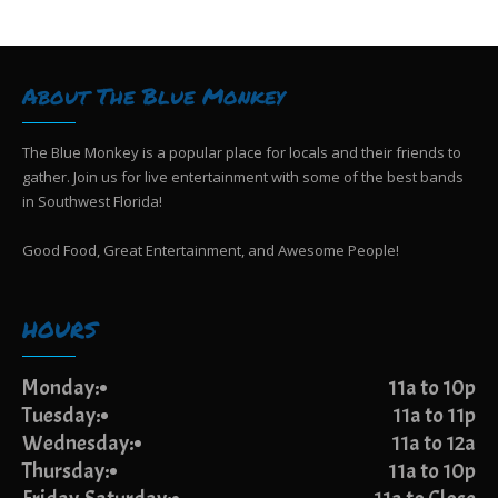
g
i
e
a
w
t
s
i
About The Blue Monkey
N
o
a
n
v
The Blue Monkey is a popular place for locals and their friends to
i
gather. Join us for live entertainment with some of the best bands
g
in Southwest Florida!
a
t
Good Food, Great Entertainment, and Awesome People!
i
o
n
HOURS
Monday:
11a to 10p
Tuesday:
11a to 11p
Wednesday:
11a to 12a
Thursday:
11a to 10p