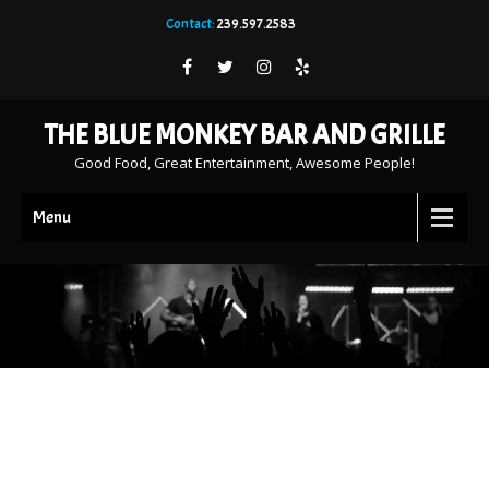
Contact:
239.597.2583
THE BLUE MONKEY BAR AND GRILLE
Good Food, Great Entertainment, Awesome People!
Menu