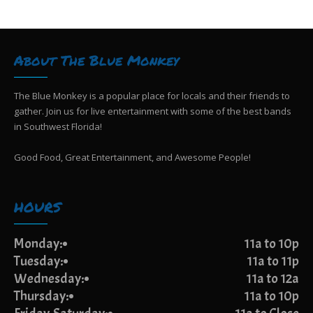
N
o
a
n
v
i
About The Blue Monkey
g
a
t
The Blue Monkey is a popular place for locals and their friends to
i
gather. Join us for live entertainment with some of the best bands
o
in Southwest Florida!
n
Good Food, Great Entertainment, and Awesome People!
HOURS
Monday:
11a to 10p
Tuesday:
11a to 11p
Wednesday:
11a to 12a
Thursday:
11a to 10p