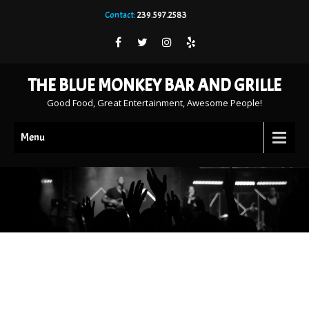
Contact:
239.597.2583
THE BLUE MONKEY BAR AND GRILLE
Good Food, Great Entertainment, Awesome People!
Menu