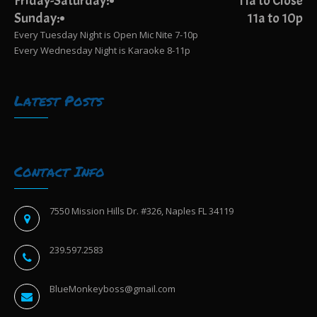
Friday-Saturday:
11a to Close
Sunday:
11a to 10p
Every Tuesday Night is Open Mic Nite 7-10p
Every Wednesday Night is Karaoke 8-11p
Latest Posts
Contact Info
7550 Mission Hills Dr. #326, Naples FL 34119
239.597.2583
BlueMonkeyboss@gmail.com