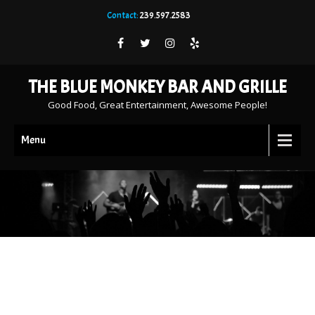
Contact:
239.597.2583
THE BLUE MONKEY BAR AND GRILLE
Good Food, Great Entertainment, Awesome People!
Menu