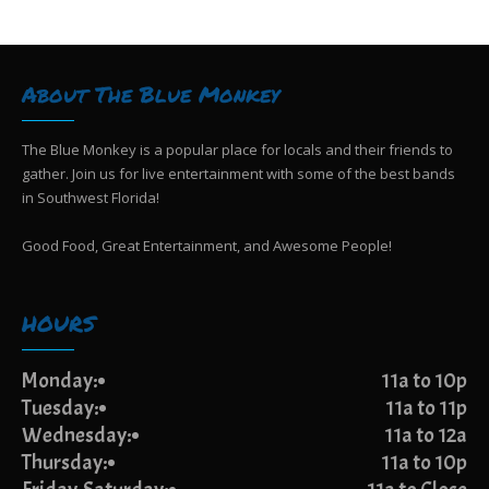
g
i
e
a
w
t
s
i
About The Blue Monkey
N
o
a
n
v
The Blue Monkey is a popular place for locals and their friends to
i
gather. Join us for live entertainment with some of the best bands
g
in Southwest Florida!
a
t
Good Food, Great Entertainment, and Awesome People!
i
o
n
HOURS
Monday:
11a to 10p
Tuesday:
11a to 11p
Wednesday:
11a to 12a
Thursday:
11a to 10p