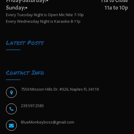
Friday-Saturday:
11a to Close
Sunday:
11a to 10p
Every Tuesday Night is Open Mic Nite 7-10p
Every Wednesday Night is Karaoke 8-11p
Latest Posts
Contact Info
7550 Mission Hills Dr. #326, Naples FL 34119
239.597.2583
BlueMonkeyboss@gmail.com