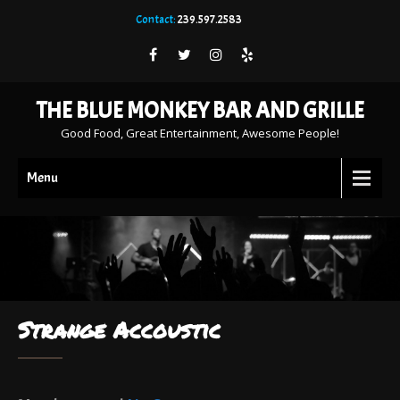
Contact:
239.597.2583
THE BLUE MONKEY BAR AND GRILLE
Good Food, Great Entertainment, Awesome People!
Menu
Strange Accoustic