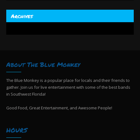
Archives
About The Blue Monkey
The Blue Monkey is a popular place for locals and their friends to
gather. Join us for live entertainment with some of the best bands
in Southwest Florida!
Good Food, Great Entertainment, and Awesome People!
HOURS