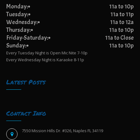
Monday:
11a to 10p
Tuesday:
11a to 11p
Wednesday:
11a to 12a
Thursday:
11a to 10p
Friday-Saturday:
11a to Close
Sunday:
11a to 10p
Every Tuesday Night is Open Mic Nite 7-10p
Every Wednesday Night is Karaoke 8-11p
Latest Posts
Contact Info
7550 Mission Hills Dr. #326, Naples FL 34119