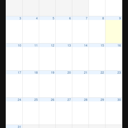
3
4
5
6
7
8
9
10
11
12
13
14
15
16
17
18
19
20
21
22
23
24
25
26
27
28
29
30
31