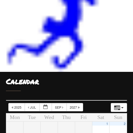
Calendar
2025
JUL
SEP
2027
Mon
Tue
Wed
Thu
Fri
Sat
Sun
1
2