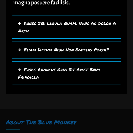
magna posuere facilisis.
Donec Sed Ligula Quam. Nunc Ac Dolor A
Arcu
Etiam Dictum Nibh Non Egestas Porta?
Fusce Rhoncus Odio Sit Amet Enim
Fringilla
About The Blue Monkey