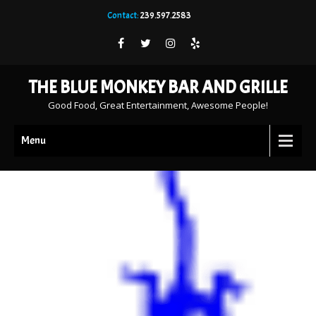
Contact:
239.597.2583
THE BLUE MONKEY BAR AND GRILLE
Good Food, Great Entertainment, Awesome People!
Menu