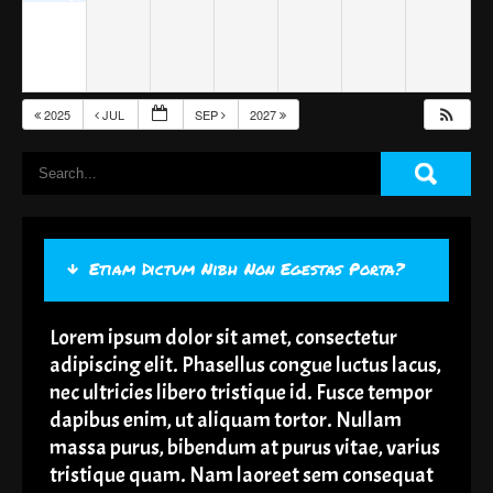
2025
JUL
SEP
2027
Etiam Dictum Nibh Non Egestas Porta?
Lorem ipsum dolor sit amet, consectetur
adipiscing elit. Phasellus congue luctus lacus,
nec ultricies libero tristique id. Fusce tempor
dapibus enim, ut aliquam tortor. Nullam
massa purus, bibendum at purus vitae, varius
tristique quam. Nam laoreet sem consequat