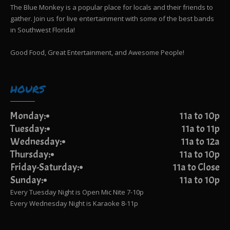
The Blue Monkey is a popular place for locals and their friends to
gather. Join us for live entertainment with some of the best bands
in Southwest Florida!
Good Food, Great Entertainment, and Awesome People!
HOURS
Monday:
11a to 10p
Tuesday:
11a to 11p
Wednesday:
11a to 12a
Thursday:
11a to 10p
Friday-Saturday:
11a to Close
Sunday:
11a to 10p
Every Tuesday Night is Open Mic Nite 7-10p
Every Wednesday Night is Karaoke 8-11p