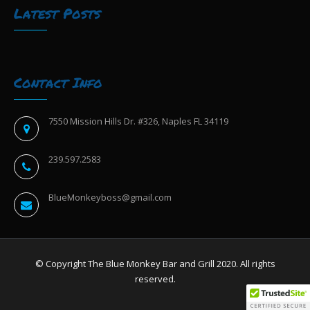
Latest Posts
Contact Info
7550 Mission Hills Dr. #326, Naples FL 34119
239.597.2583
BlueMonkeyboss@gmail.com
© Copyright The Blue Monkey Bar and Grill 2020. All rights
reserved.