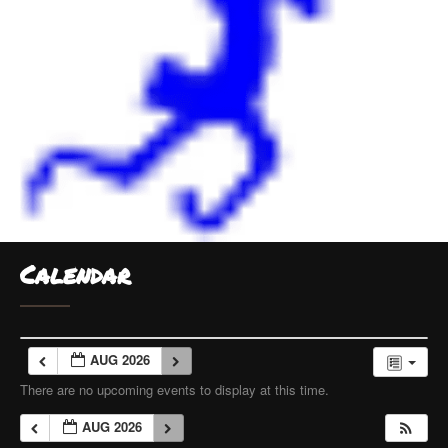
Calendar
AUG 2026
There are no upcoming events to display at this time.
AUG 2026