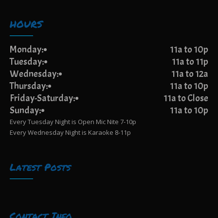
HOURS
Monday:
11a to 10p
Tuesday:
11a to 11p
Wednesday:
11a to 12a
Thursday:
11a to 10p
Friday-Saturday:
11a to Close
Sunday:
11a to 10p
Every Tuesday Night is Open Mic Nite 7-10p
Every Wednesday Night is Karaoke 8-11p
Latest Posts
Contact Info