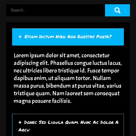
Etiam Dictum Nibh Non Egestas Porta?
Lorem ipsum dolor sit amet, consectetur
adipiscing elit. Phasellus congue luctus lacus,
nec ultricies libero tristique id. Fusce tempor
dapibus enim, ut aliquam tortor. Nullam
massa purus, bibendum at purus vitae, varius
tristique quam. Nam laoreet sem consequat
magna posuere facilisis.
Donec Sed Ligula Quam. Nunc Ac Dolor A
Arcu