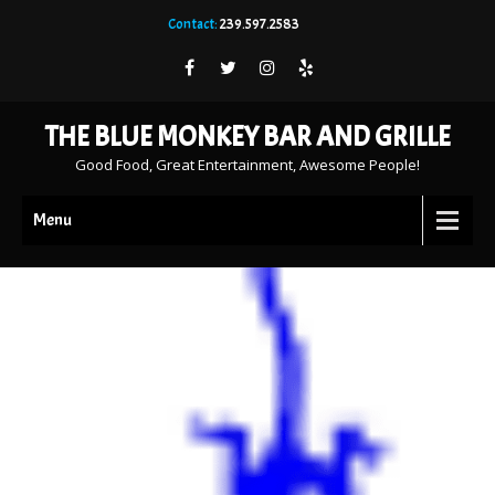
Contact:
239.597.2583
THE BLUE MONKEY BAR AND GRILLE
Good Food, Great Entertainment, Awesome People!
Menu