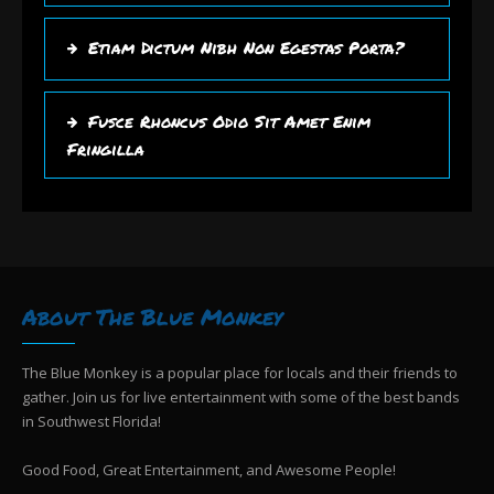
Etiam Dictum Nibh Non Egestas Porta?
Fusce Rhoncus Odio Sit Amet Enim
Fringilla
About The Blue Monkey
The Blue Monkey is a popular place for locals and their friends to
gather. Join us for live entertainment with some of the best bands
in Southwest Florida!
Good Food, Great Entertainment, and Awesome People!