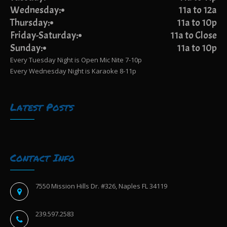
Wednesday:
11a to 12a
Thursday:
11a to 10p
Friday-Saturday:
11a to Close
Sunday:
11a to 10p
Every Tuesday Night is Open Mic Nite 7-10p
Every Wednesday Night is Karaoke 8-11p
Latest Posts
Contact Info
7550 Mission Hills Dr. #326, Naples FL 34119
239.597.2583