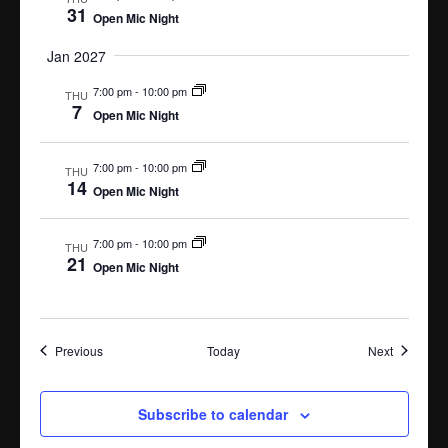
31
Open Mic Night
Jan 2027
7:00 pm
-
10:00 pm
THU
7
Open Mic Night
7:00 pm
-
10:00 pm
THU
14
Open Mic Night
7:00 pm
-
10:00 pm
THU
21
Open Mic Night
Events
Events
Previous
Today
Next
Subscribe to calendar