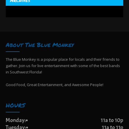
About The Blue Monkey
The Blue Monkey is a popular place for locals and their friends to
gather. Join us for live entertainment with some of the best bands
in Southwest Florida!
Good Food, Great Entertainment, and Awesome People!
HOURS
Monday:
11a to 10p
Tuesday:
11a to 11p