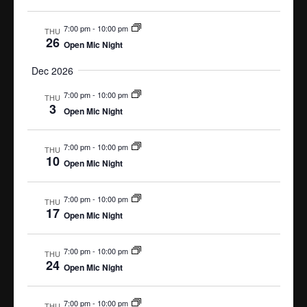
i
V
g
i
7:00 pm
-
10:00 pm
THU
e
a
26
Open Mic Night
w
t
s
i
Dec 2026
N
o
a
7:00 pm
-
10:00 pm
THU
n
3
v
Open Mic Night
i
g
7:00 pm
-
10:00 pm
THU
a
10
Open Mic Night
t
i
o
7:00 pm
-
10:00 pm
THU
17
n
Open Mic Night
7:00 pm
-
10:00 pm
THU
24
Open Mic Night
7:00 pm
-
10:00 pm
THU