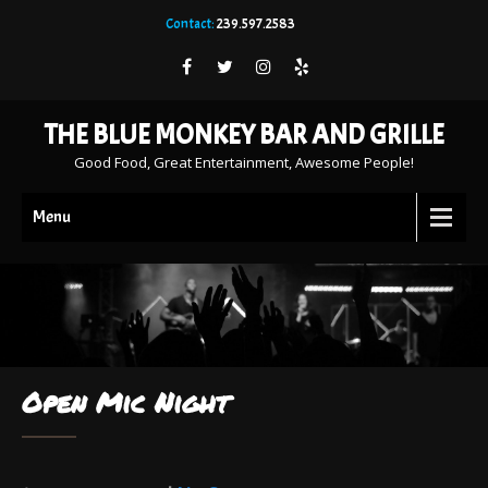
Contact:
239.597.2583
THE BLUE MONKEY BAR AND GRILLE
Good Food, Great Entertainment, Awesome People!
Menu
Open Mic Night