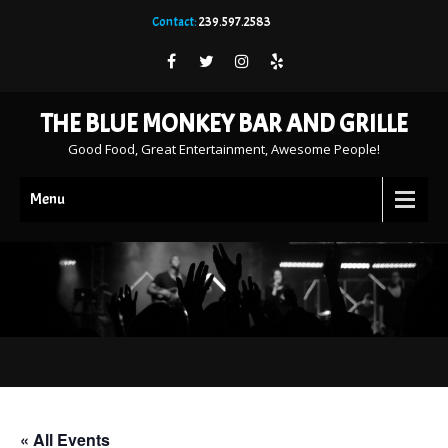
Contact:
239.597.2583
THE BLUE MONKEY BAR AND GRILLE
Good Food, Great Entertainment, Awesome People!
Menu
« All Events