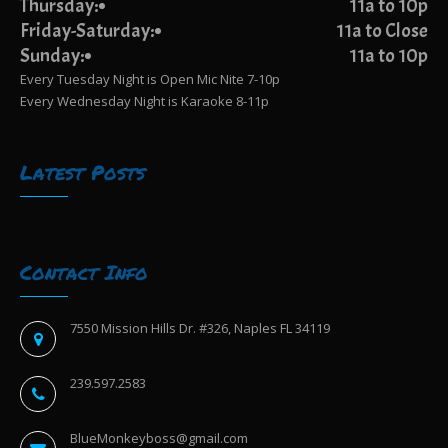
Thursday:
11a to 10p
Friday-Saturday:
11a to Close
Sunday:
11a to 10p
Every Tuesday Night is Open Mic Nite 7-10p
Every Wednesday Night is Karaoke 8-11p
Latest Posts
Contact Info
7550 Mission Hills Dr. #326, Naples FL 34119
239.597.2583
BlueMonkeyboss@gmail.com