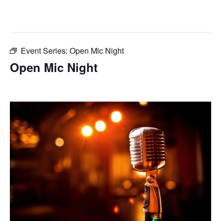
This event has passed.
Event Series:
Open Mic Night
Open Mic Night
June 10, 2025 @ 7:00 pm
-
10:00 pm