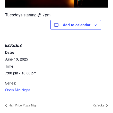
Tuesdays starting @ 7pm
Add to calendar
DETAILS
Date:
June 10, 2025
Time:
7:00 pm - 10:00 pm
Series:
Open Mic Night
Half Price Pizza Night
Karaoke