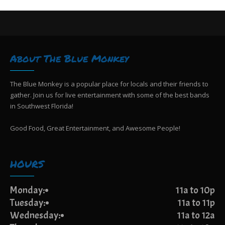
About The Blue Monkey
The Blue Monkey is a popular place for locals and their friends to
gather. Join us for live entertainment with some of the best bands
in Southwest Florida!
Good Food, Great Entertainment, and Awesome People!
HOURS
Monday:
11a to 10p
Tuesday:
11a to 11p
Wednesday:
11a to 12a