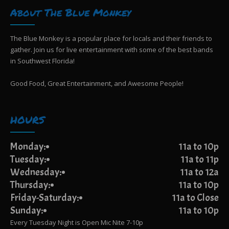
About The Blue Monkey
The Blue Monkey is a popular place for locals and their friends to
gather. Join us for live entertainment with some of the best bands
in Southwest Florida!
Good Food, Great Entertainment, and Awesome People!
HOURS
Monday:
11a to 10p
Tuesday:
11a to 11p
Wednesday:
11a to 12a
Thursday:
11a to 10p
Friday-Saturday:
11a to Close
Sunday:
11a to 10p
Every Tuesday Night is Open Mic Nite 7-10p