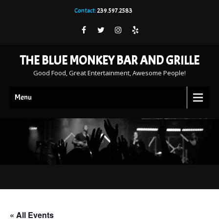
Contact:
239.597.2583
THE BLUE MONKEY BAR AND GRILLE
Good Food, Great Entertainment, Awesome People!
Menu
« All Events