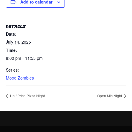
Add to calendar
DETAILS
Date:
July 14, 2025
Time:
8:00 pm - 11:55 pm
Series:
Mood Zombies
Half Price Pizza Night
Open Mic Night