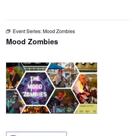
This event has passed.
Event Series:
Mood Zombies
Mood Zombies
July 14, 2025 @ 8:00 pm
-
11:55 pm