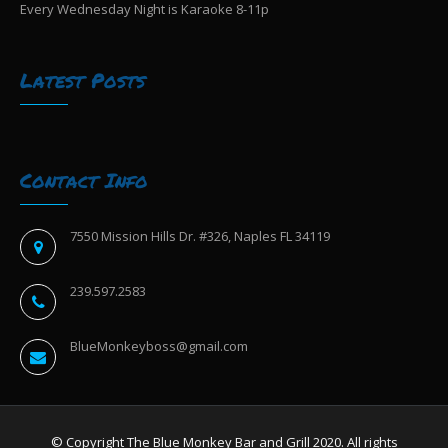
Every Wednesday Night is Karaoke 8-11p
Latest Posts
Contact Info
7550 Mission Hills Dr. #326, Naples FL 34119
239.597.2583
BlueMonkeyboss@gmail.com
© Copyright The Blue Monkey Bar and Grill 2020. All rights