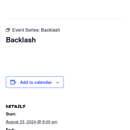
This event has passed.
Event Series:
Backlash
Backlash
August 23, 2024 @ 8:00 pm
-
August 24, 2024 @
12:00 am
Add to calendar
DETAILS
Start:
August 23, 2024 @ 8:00 pm
End: