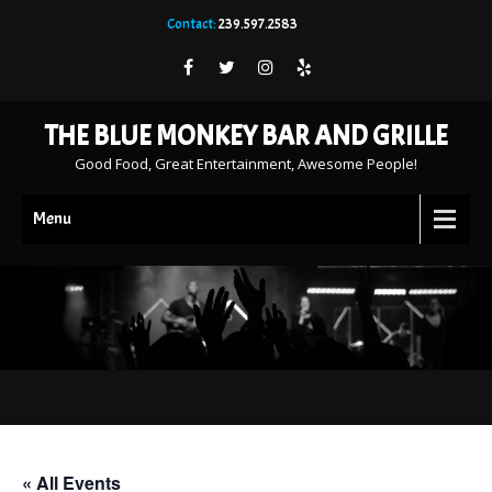
Contact:
239.597.2583
THE BLUE MONKEY BAR AND GRILLE
Good Food, Great Entertainment, Awesome People!
Menu
« All Events