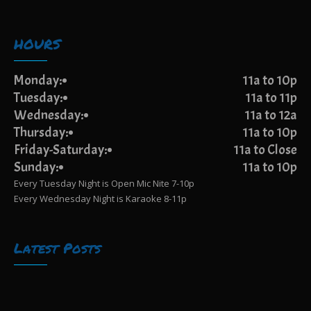
HOURS
Monday:
11a to 10p
Tuesday:
11a to 11p
Wednesday:
11a to 12a
Thursday:
11a to 10p
Friday-Saturday:
11a to Close
Sunday:
11a to 10p
Every Tuesday Night is Open Mic Nite 7-10p
Every Wednesday Night is Karaoke 8-11p
Latest Posts