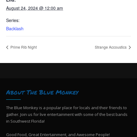
August 24, 2024 @ 12:00 am
Series:
Backlash
Prime Rib Night
Strange Accoustics
About The Blue Monkey
The Blue Monkey is a popular place for locals and their friends to
gather. Join us for live entertainment with some of the best bands
in Southwest Florida!
Good Food, Great Entertainment, and Awesome People!